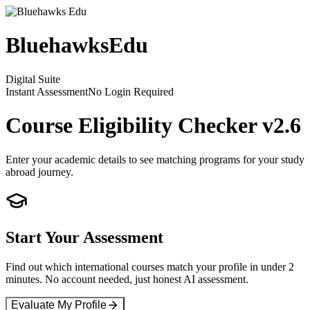
Bluehawks
Edu
Digital Suite
Instant Assessment
No Login Required
Course Eligibility Checker
v2.6
Enter your academic details to see matching programs for your study
abroad journey.
Start Your Assessment
Find out which international courses match your profile in under 2
minutes. No account needed, just honest AI assessment.
Evaluate My Profile