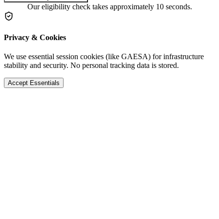
Our eligibility check takes approximately 10 seconds.
Privacy & Cookies
We use essential session cookies (like GAESA) for infrastructure
stability and security. No personal tracking data is stored.
Accept Essentials